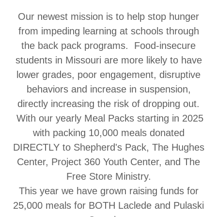
Our newest mission is to help stop hunger
from impeding learning at schools through
the back pack programs. Food-insecure
students in Missouri are more likely to have
lower grades, poor engagement, disruptive
behaviors and increase in suspension,
directly increasing the risk of dropping out.
With our yearly Meal Packs starting in 2025
with packing 10,000 meals donated
DIRECTLY to Shepherd's Pack, The Hughes
Center, Project 360 Youth Center, and The
Free Store Ministry.
This year we have grown raising funds for
25,000 meals for BOTH Laclede and Pulaski