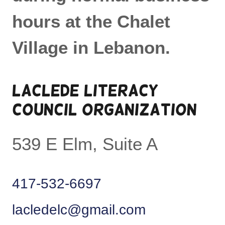
hours at the Chalet
Village in Lebanon.
LACLEDE LITERACY
COUNCIL ORGANIZATION
539 E Elm, Suite A
417-532-6697
lacledelc@gmail.com