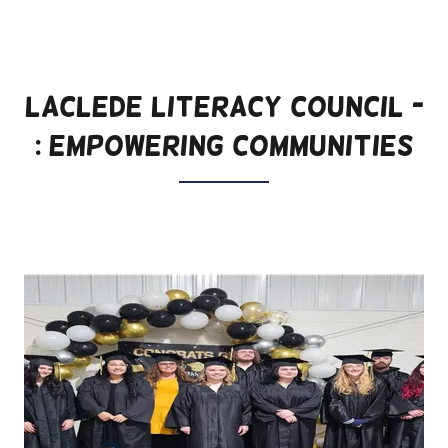
LACLEDE LITERACY COUNCIL -
: Empowering Communities