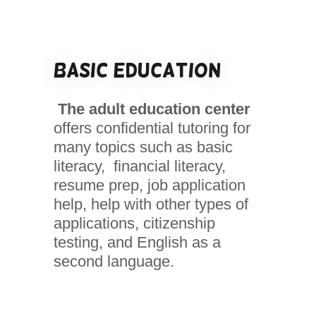
Basic Education
The adult education center
offers confidential tutoring for
many topics such as basic
literacy, financial literacy,
resume prep, job application
help, help with other types of
applications, citizenship
testing, and English as a
second language.