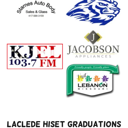
Laclede HiSET Graduations