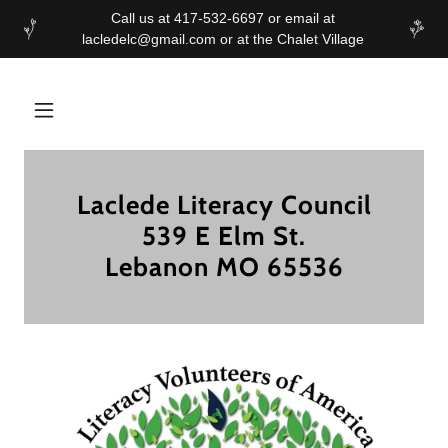
Call us at 417-532-6697 or email at
Laclede Literacy Council
539 E Elm St.
Lebanon MO 65536