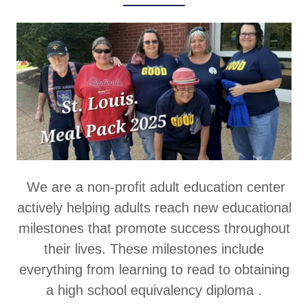
We are a non-profit adult education center
actively helping adults reach new educational
milestones that promote success throughout
their lives. These milestones include
everything from learning to read to obtaining
a high school equivalency diploma .