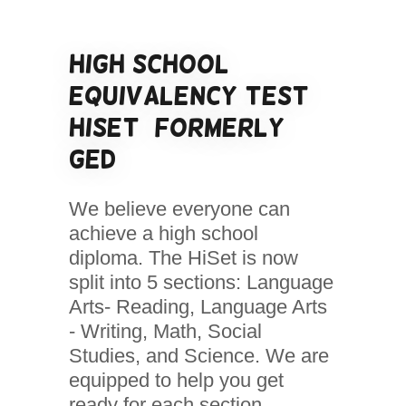
High School
Equivalency Test
HiSet (formerly
GED)
We believe everyone can
achieve a high school
diploma. The HiSet is now
split into 5 sections: Language
Arts- Reading, Language Arts
- Writing, Math, Social
Studies, and Science. We are
equipped to help you get
ready for each section.