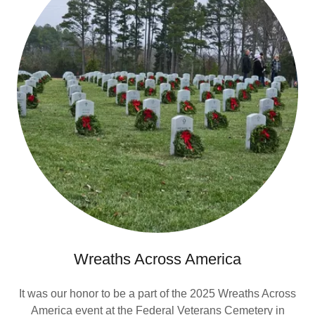
Wreaths Across America
It was our honor to be a part of the 2025 Wreaths Across
America event at the Federal Veterans Cemetery in