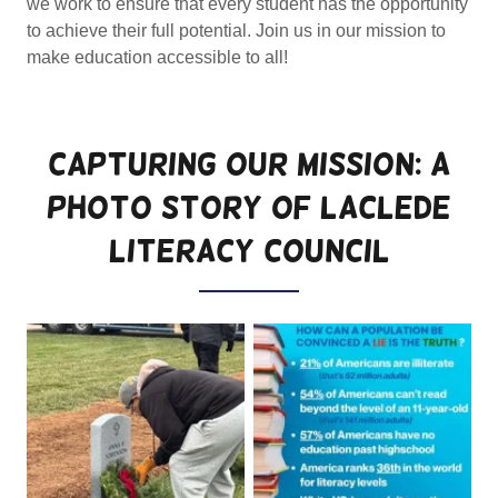
we work to ensure that every student has the opportunity
to achieve their full potential. Join us in our mission to
make education accessible to all!
Capturing Our Mission: A
Photo Story of LACLEDE
LITERACY COUNCIL