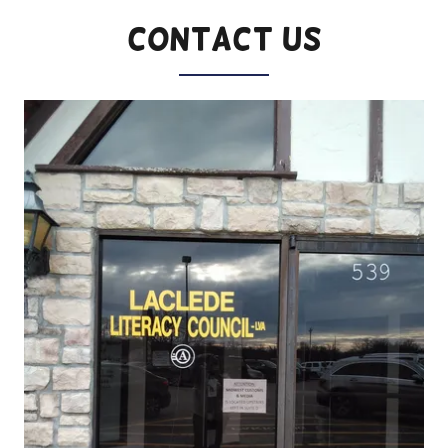
Contact Us