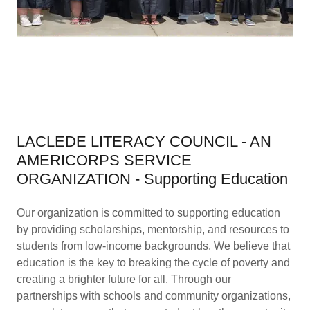
LACLEDE LITERACY COUNCIL - AN
AMERICORPS SERVICE
ORGANIZATION - Supporting Education
Our organization is committed to supporting education
by providing scholarships, mentorship, and resources to
students from low-income backgrounds. We believe that
education is the key to breaking the cycle of poverty and
creating a brighter future for all. Through our
partnerships with schools and community organizations,