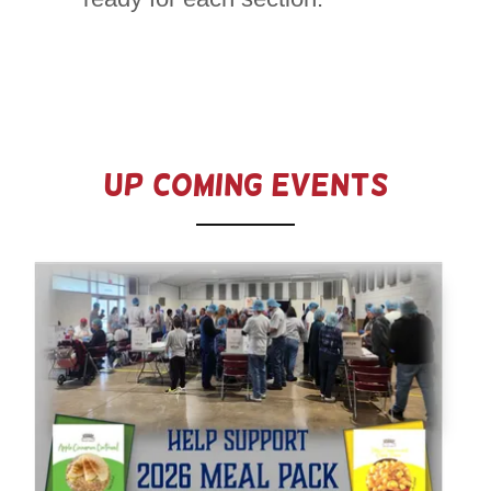
Up Coming Events