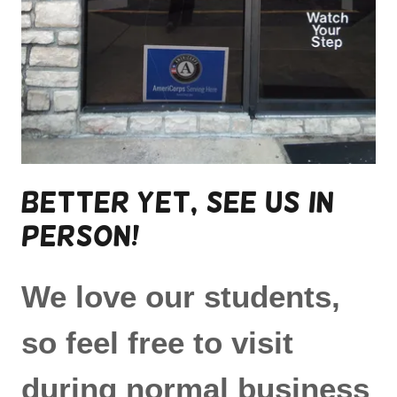
Better yet, see us in
person!
We love our students,
so feel free to visit
during normal business