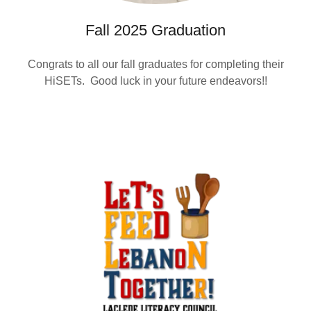
Fall 2025 Graduation
Congrats to all our fall graduates for completing their
HiSETs. Good luck in your future endeavors!!