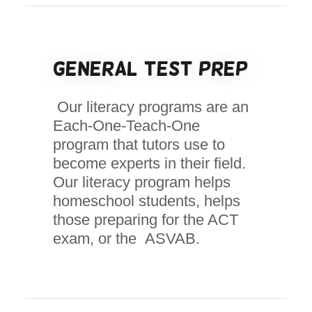
General Test Prep
Our literacy programs are an
Each-One-Teach-One
program that tutors use to
become experts in their field.
Our literacy program helps
homeschool students, helps
those preparing for the ACT
exam, or the ASVAB.