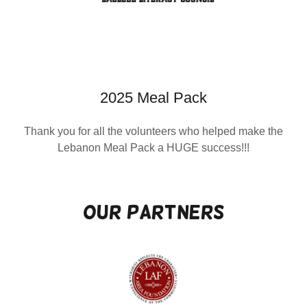
2025 Meal Pack
Thank you for all the volunteers who helped make the
Lebanon Meal Pack a HUGE success!!!
Our Partners