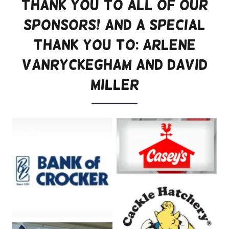
Thank you to all of our
Sponsors! And a special
thank you to: Arlene
Vanryckegham and David
Miller