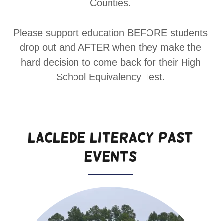
Counties.
Please support education BEFORE students
drop out and AFTER when they make the
hard decision to come back for their High
School Equivalency Test.
Laclede Literacy Past
Events