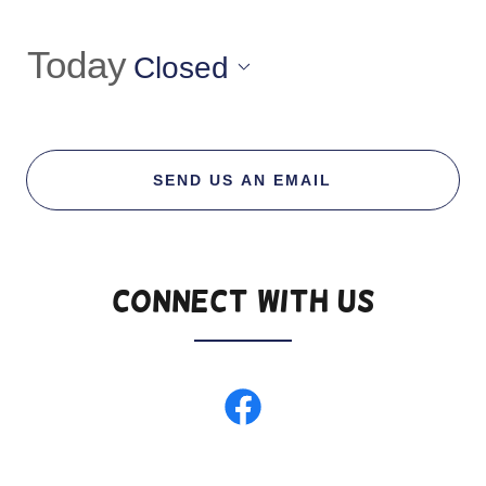
Today
Closed
SEND US AN EMAIL
Connect With Us