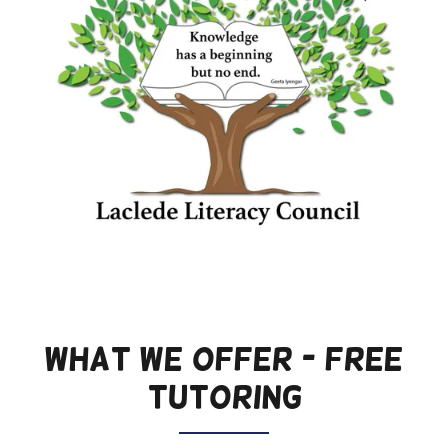
WHAT WE OFFER - FREE
TUTORING