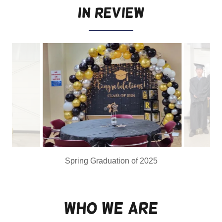
in Review
Who We Are