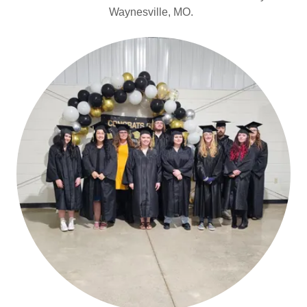
Waynesville, MO.